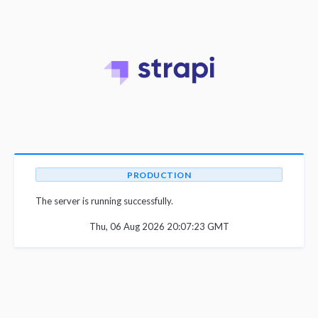
PRODUCTION
The server is running successfully.
Thu, 06 Aug 2026 20:07:23 GMT